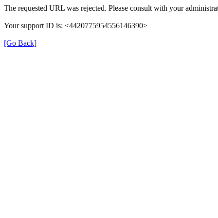
The requested URL was rejected. Please consult with your administrat
Your support ID is: <4420775954556146390>
[Go Back]