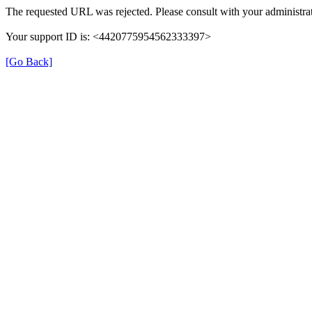
The requested URL was rejected. Please consult with your administrat
Your support ID is: <4420775954562333397>
[Go Back]